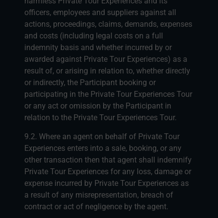
harmless Private Tour Experiences and its
officers, employees and suppliers against all
actions, proceedings, claims, demands, expenses
and costs (including legal costs on a full
indemnity basis and whether incurred by or
awarded against Private Tour Experiences) as a
result of, or arising in relation to, whether directly
or indirectly, the Participant booking or
participating in the Private Tour Experiences Tour
or any act or omission by the Participant in
relation to the Private Tour Experiences Tour.
9.2. Where an agent on behalf of Private Tour
Experiences enters into a sale, booking, or any
other transaction then that agent shall indemnify
Private Tour Experiences for any loss, damage or
expense incurred by Private Tour Experiences as
a result of any misrepresentation, breach of
contract or act of negligence by the agent.