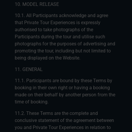
10. MODEL RELEASE
10.1. All Participants acknowledge and agree
that Private Tour Experiences is expressly
authorised to take photographs of the
Participants during the tour and utilise such
photographs for the purposes of advertising and
promoting the tour, including but not limited to
being displayed on the Website.
11. GENERAL
11.1. Participants are bound by these Terms by
booking in their own right or having a booking
made on their behalf by another person from the
time of booking.
11.2. These Terms are the complete and
conclusive statement of the agreement between
you and Private Tour Experiences in relation to