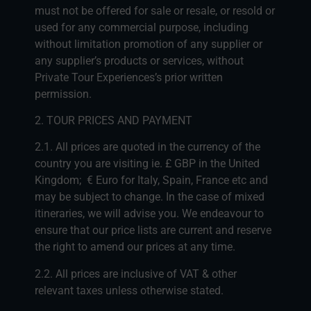
must not be offered for sale or resale, or resold or
used for any commercial purpose, including
without limitation promotion of any supplier or
any supplier’s products or services, without
Private Tour Experiences’s prior written
permission.
2. TOUR PRICES AND PAYMENT
2.1. All prices are quoted in the currency of the
country you are visiting ie. £ GBP in the United
Kingdom; € Euro for Italy, Spain, France etc and
may be subject to change. In the case of mixed
itineraries, we will advise you. We endeavour to
ensure that our price lists are current and reserve
the right to amend our prices at any time.
2.2. All prices are inclusive of VAT & other
relevant taxes unless otherwise stated.