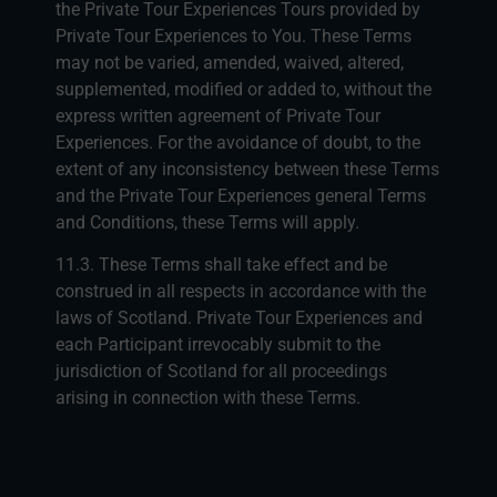
the Private Tour Experiences Tours provided by
Private Tour Experiences to You. These Terms
may not be varied, amended, waived, altered,
supplemented, modified or added to, without the
express written agreement of Private Tour
Experiences. For the avoidance of doubt, to the
extent of any inconsistency between these Terms
and the Private Tour Experiences general Terms
and Conditions, these Terms will apply.
11.3. These Terms shall take effect and be
construed in all respects in accordance with the
laws of Scotland. Private Tour Experiences and
each Participant irrevocably submit to the
jurisdiction of Scotland for all proceedings
arising in connection with these Terms.