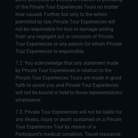
of the Private Tour Experiences Tours no matter
how caused. Further, but only to the extent
permitted by law, Private Tour Experiences will
not be responsible for loss or damage arising
from any negligent act or omission of Private
Tour Experiences or any person for whom Private
Tour Experiences is responsible.
7.2. You acknowledge that any statement made
by Private Tour Experiences in relation to the
Private Tour Experiences Tours are made in good
faith to assist you and Private Tour Experiences
will not be bound or held to those representations
whatsoever.
7.3. Private Tour Experiences will not be liable for
any illness, injury or death sustained on a Private
Tour Experiences Tour by reason of a
Participant’s medical condition. Travel insurance