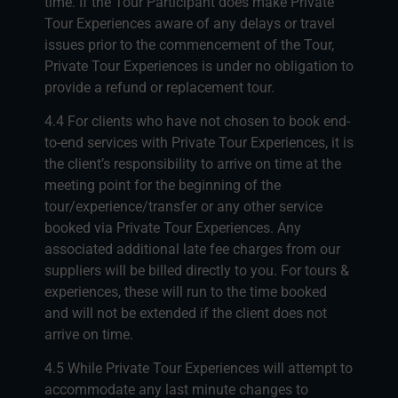
time. If the Tour Participant does make Private
Tour Experiences aware of any delays or travel
issues prior to the commencement of the Tour,
Private Tour Experiences is under no obligation to
provide a refund or replacement tour.
4.4 For clients who have not chosen to book end-
to-end services with Private Tour Experiences, it is
the client’s responsibility to arrive on time at the
meeting point for the beginning of the
tour/experience/transfer or any other service
booked via Private Tour Experiences. Any
associated additional late fee charges from our
suppliers will be billed directly to you. For tours &
experiences, these will run to the time booked
and will not be extended if the client does not
arrive on time.
4.5 While Private Tour Experiences will attempt to
accommodate any last minute changes to