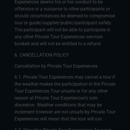
Experiences deems his or her conduct to be
offensive or a nuisance to other participants or
should circumstances be deemed to compromise
tour or guide/supplier/public/participant safety.
The participant will not be able to participate in
any other Private Tour Experiences services
booked and will not be entitled to a refund.
6. CANCELLATION POLICY
Cancellation by Private Tour Experiences
6.1. Private Tour Experiences may cancel a tour if
the weather makes the participation in the Private
Tour Experiences Tour unsafe or for any other
reason at Private Tour Experiences’s sole
discretion. Weather conditions that may be
inclement however are not unsafe by Private Tour
Experiences will mean that the tour will run.