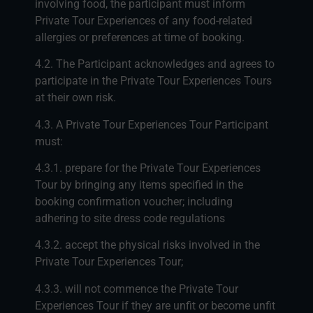
involving food, the participant must inform
Private Tour Experiences of any food-related
allergies or preferences at time of booking.
4.2. The Participant acknowledges and agrees to
participate in the Private Tour Experiences Tours
at their own risk.
4.3. A Private Tour Experiences Tour Participant
must:
4.3.1. prepare for the Private Tour Experiences
Tour by bringing any items specified in the
booking confirmation voucher; including
adhering to site dress code regulations
4.3.2. accept the physical risks involved in the
Private Tour Experiences Tour;
4.3.3. will not commence the Private Tour
Experiences Tour if they are unfit or become unfit