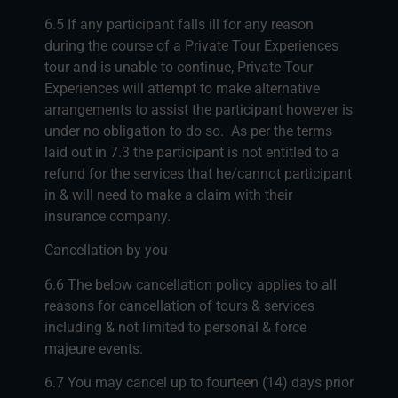
6.5 If any participant falls ill for any reason
during the course of a Private Tour Experiences
tour and is unable to continue, Private Tour
Experiences will attempt to make alternative
arrangements to assist the participant however is
under no obligation to do so. As per the terms
laid out in 7.3 the participant is not entitled to a
refund for the services that he/cannot participant
in & will need to make a claim with their
insurance company.
Cancellation by you
6.6 The below cancellation policy applies to all
reasons for cancellation of tours & services
including & not limited to personal & force
majeure events.
6.7 You may cancel up to fourteen (14) days prior