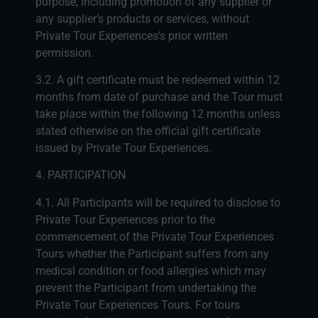
purpose, including promotion of any supplier or
any supplier’s products or services, without
Private Tour Experiences’s prior written
permission.
3.2. A gift certificate must be redeemed within 12
months from date of purchase and the Tour must
take place within the following 12 months unless
stated otherwise on the official gift certificate
issued by Private Tour Experiences.
4. PARTICIPATION
4.1. All Participants will be required to disclose to
Private Tour Experiences prior to the
commencement of the Private Tour Experiences
Tours whether the Participant suffers from any
medical condition or food allergies which may
prevent the Participant from undertaking the
Private Tour Experiences Tours. For tours