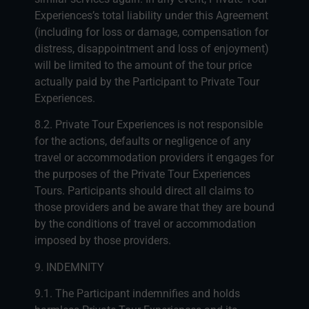
Experiences’s total liability under this Agreement
(including for loss or damage, compensation for
distress, disappointment and loss of enjoyment)
will be limited to the amount of the tour price
actually paid by the Participant to Private Tour
Experiences.
8.2. Private Tour Experiences is not responsible
for the actions, defaults or negligence of any
travel or accommodation providers it engages for
the purposes of the Private Tour Experiences
Tours. Participants should direct all claims to
those providers and be aware that they are bound
by the conditions of travel or accommodation
imposed by those providers.
9. INDEMNITY
9.1. The Participant indemnifies and holds