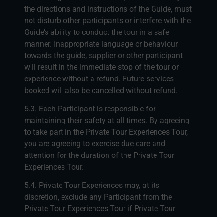
the directions and instructions of the Guide, must
not disturb other participants or interfere with the
Guide’s ability to conduct the tour in a safe
manner. Inappropriate language or behaviour
towards the guide, supplier or other participant
will result in the immediate stop of the tour or
experience without a refund. Future services
booked will also be cancelled without refund.
5.3. Each Participant is responsible for
maintaining their safety at all times. By agreeing
to take part in the Private Tour Experiences Tour,
you are agreeing to exercise due care and
attention for the duration of the Private Tour
Experiences Tour.
5.4. Private Tour Experiences may, at its
discretion, exclude any Participant from the
Private Tour Experiences Tour if Private Tour