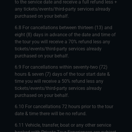
to the service date and receive a full refund less +
any tickets/events/third-party services already
purchased on your behalf.
6.8 For cancellations between thirteen (13) and
eight (8) days in advance of the date and time of
the tour you will receive a 70% refund less any
tickets/events/third-party services already
purchased on your behalf.
6.9 For cancellations within seventy-two (72)
hours & seven (7) days of the tour start date &
time you will receive a 50% refund less any
tickets/events/third-party services already
purchased on your behalf.
6.10 For cancellations 72 hours prior to the tour
date & time there will be no refund.
6.11 Vehicle, transfer, boat or any other service