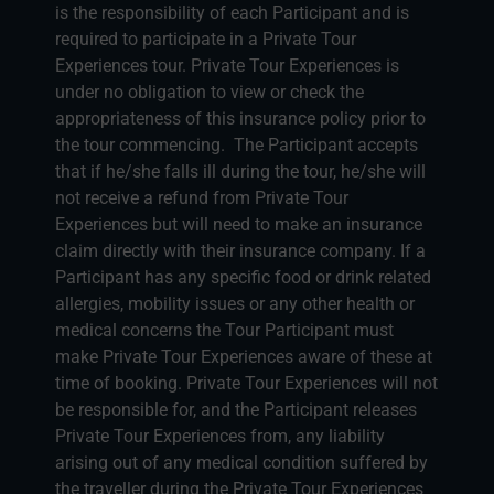
is the responsibility of each Participant and is
required to participate in a Private Tour
Experiences tour. Private Tour Experiences is
under no obligation to view or check the
appropriateness of this insurance policy prior to
the tour commencing. The Participant accepts
that if he/she falls ill during the tour, he/she will
not receive a refund from Private Tour
Experiences but will need to make an insurance
claim directly with their insurance company. If a
Participant has any specific food or drink related
allergies, mobility issues or any other health or
medical concerns the Tour Participant must
make Private Tour Experiences aware of these at
time of booking. Private Tour Experiences will not
be responsible for, and the Participant releases
Private Tour Experiences from, any liability
arising out of any medical condition suffered by
the traveller during the Private Tour Experiences