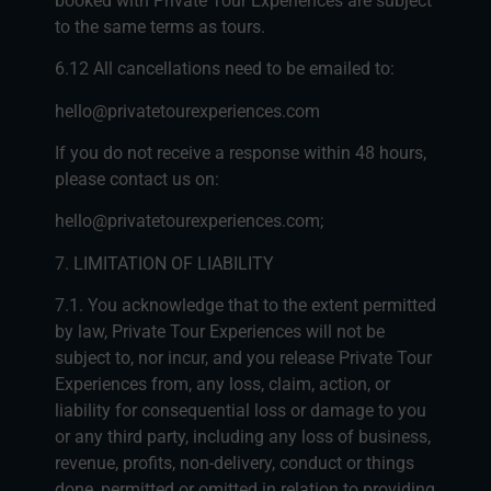
booked with Private Tour Experiences are subject
to the same terms as tours.
6.12 All cancellations need to be emailed to:
hello@privatetourexperiences.com
If you do not receive a response within 48 hours,
please contact us on:
hello@privatetourexperiences.com;
7. LIMITATION OF LIABILITY
7.1. You acknowledge that to the extent permitted
by law, Private Tour Experiences will not be
subject to, nor incur, and you release Private Tour
Experiences from, any loss, claim, action, or
liability for consequential loss or damage to you
or any third party, including any loss of business,
revenue, profits, non-delivery, conduct or things
done, permitted or omitted in relation to providing