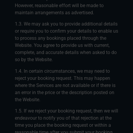
However, reasonable effort will be made to
maintain arrangements as advertised.
1.3. We may ask you to provide additional details
or require you to confirm your details to enable us
to process any bookings placed through the
Website. You agree to provide us with current,
complete, and accurate details when asked to do
so by the Website.
1.4. In certain circumstances, we may need to
reject your booking request. This may happen
where the Services are not available or if there is
an error in the price or the description posted on
the Website.
1.5. If we reject your booking request, then we will
endeavour to notify you of that rejection at the
time you place the booking request or within a
reasonable time after you submit your booking