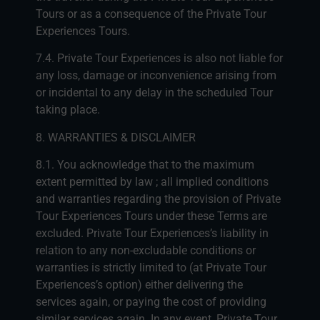
Tours or as a consequence of the Private Tour
Experiences Tours.
7.4. Private Tour Experiences is also not liable for
any loss, damage or inconvenience arising from
or incidental to any delay in the scheduled Tour
taking place.
8. WARRANTIES & DISCLAIMER
8.1. You acknowledge that to the maximum
extent permitted by law ; all implied conditions
and warranties regarding the provision of Private
Tour Experiences Tours under these Terms are
excluded. Private Tour Experiences’s liability in
relation to any non-excludable conditions or
warranties is strictly limited to (at Private Tour
Experiences’s option) either delivering the
services again, or paying the cost of providing
similar services again. In any event, Private Tour