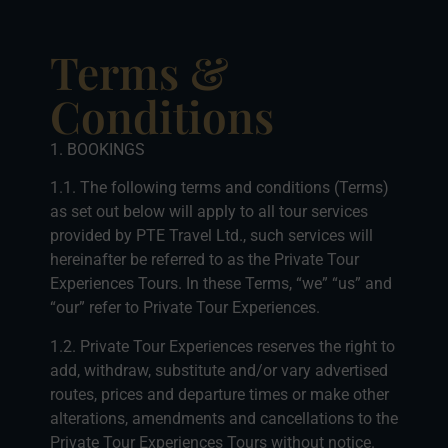
Terms &
Conditions
1. BOOKINGS
1.1. The following terms and conditions (Terms)
as set out below will apply to all tour services
provided by PTE Travel Ltd., such services will
hereinafter be referred to as the Private Tour
Experiences Tours. In these Terms, “we” “us” and
“our” refer to Private Tour Experiences.
1.2. Private Tour Experiences reserves the right to
add, withdraw, substitute and/or vary advertised
routes, prices and departure times or make other
alterations, amendments and cancellations to the
Private Tour Experiences Tours without notice.