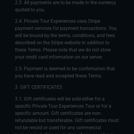
2.3. All payments are to be made in the currency
quoted to you.
2.4. Private Tour Experiences uses Stripe
payment services for payment transactions. You
will be bound by the terms, conditions, and fees
described on the Stripe website in addition to
these Terms. Please note that we do not store
your credit card information on our server.
2.5. Payment is deemed to be confirmation that
you have read and accepted these Terms.
3. GIFT CERTIFICATES
3.1. Gift certificates will be sold either for a
specific Private Tour Experiences Tour or for a
specific amount. Gift certificates are non-
refundable but transferable. Gift certificates must
not be resold or used for any commercial