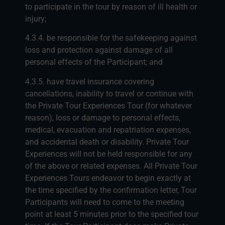
to participate in the tour by reason of ill health or
injury;
4.3.4. be responsible for the safekeeping against
loss and protection against damage of all
personal effects of the Participant; and
4.3.5. have travel insurance covering
cancellations, inability to travel or continue with
the Private Tour Experiences Tour (for whatever
reason), loss or damage to personal effects,
medical, evacuation and repatriation expenses,
and accidental death or disability. Private Tour
Experiences will not be held responsible for any
of the above or related expenses. All Private Tour
Experiences Tours endeavor to begin exactly at
the time specified by the confirmation letter, Tour
Participants will need to come to the meeting
point at least 5 minutes prior to the specified tour