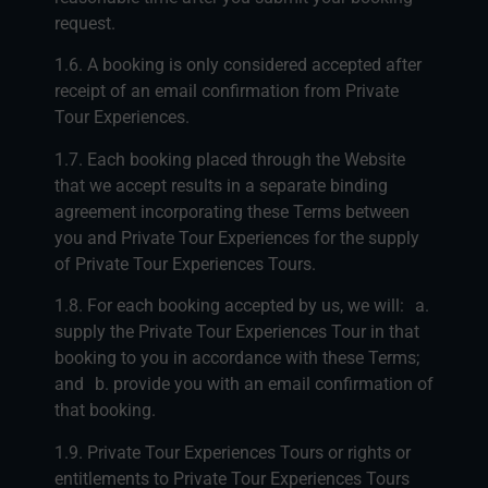
request.
1.6. A booking is only considered accepted after
receipt of an email confirmation from Private
Tour Experiences.
1.7. Each booking placed through the Website
that we accept results in a separate binding
agreement incorporating these Terms between
you and Private Tour Experiences for the supply
of Private Tour Experiences Tours.
1.8. For each booking accepted by us, we will: a.
supply the Private Tour Experiences Tour in that
booking to you in accordance with these Terms;
and b. provide you with an email confirmation of
that booking.
1.9. Private Tour Experiences Tours or rights or
entitlements to Private Tour Experiences Tours