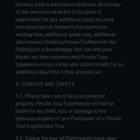
itinerary and/or participant tardiness on the day
of the service booked the Participant is
responsible for any additional costs incurred
including but not limited to transportation
waiting time, additional guide cost, additional
site entrance ticket purchase. Furthermore the
Participant acknowledges that site entrance
tickets are time sensitive and Private Tour
Experiences may not be able obtain tickets for an
additional day/time if they are sold out.
5. CONDUCT AND SAFETY
5.1. Please take care of all your personal
property. Private Tour Experiences will not be
liable for any theft, loss or damage to the
personal property of any Participant of a Private
Tour Experiences Tour.
5.2. During the tour all Participants must obey