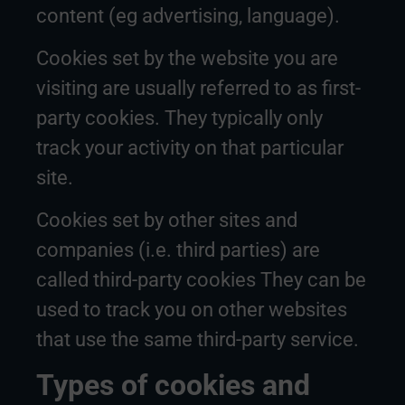
content (eg advertising, language).
Cookies set by the website you are
visiting are usually referred to as first-
party cookies. They typically only
track your activity on that particular
site.
Cookies set by other sites and
companies (i.e. third parties) are
called third-party cookies They can be
used to track you on other websites
that use the same third-party service.
Types of cookies and