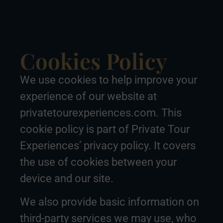
Cookies Policy
We use cookies to help improve your
experience of our website at
privatetourexperiences.com. This
cookie policy is part of Private Tour
Experiences’ privacy policy. It covers
the use of cookies between your
device and our site.
We also provide basic information on
third-party services we may use, who