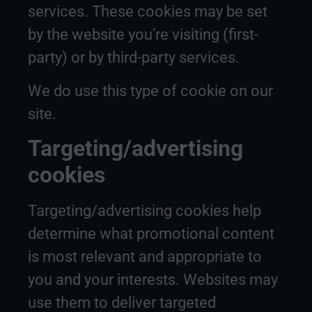
services. These cookies may be set
by the website you’re visiting (first-
party) or by third-party services.
We do use this type of cookie on our
site.
Targeting/advertising
cookies
Targeting/advertising cookies help
determine what promotional content
is most relevant and appropriate to
you and your interests. Websites may
use them to deliver targeted