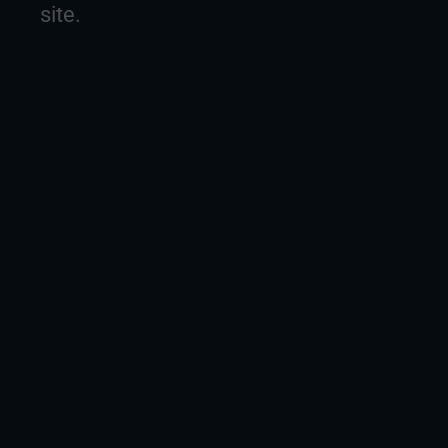
site.