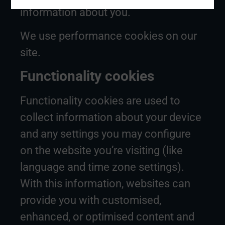
information about you.
We use performance cookies on our
site.
Functionality cookies
Functionality cookies are used to
collect information about your device
and any settings you may configure
on the website you’re visiting (like
language and time zone settings).
With this information, websites can
provide you with customised,
enhanced, or optimised content and