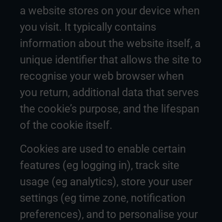
a website stores on your device when
you visit. It typically contains
information about the website itself, a
unique identifier that allows the site to
recognise your web browser when
you return, additional data that serves
the cookie’s purpose, and the lifespan
of the cookie itself.
Cookies are used to enable certain
features (eg logging in), track site
usage (eg analytics), store your user
settings (eg time zone, notification
preferences), and to personalise your