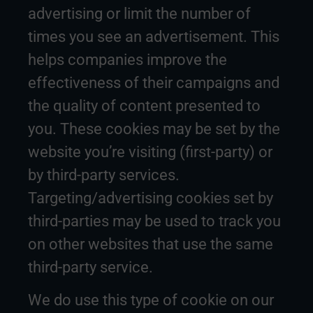
advertising or limit the number of
times you see an advertisement. This
helps companies improve the
effectiveness of their campaigns and
the quality of content presented to
you. These cookies may be set by the
website you’re visiting (first-party) or
by third-party services.
Targeting/advertising cookies set by
third-parties may be used to track you
on other websites that use the same
third-party service.
We do use this type of cookie on our