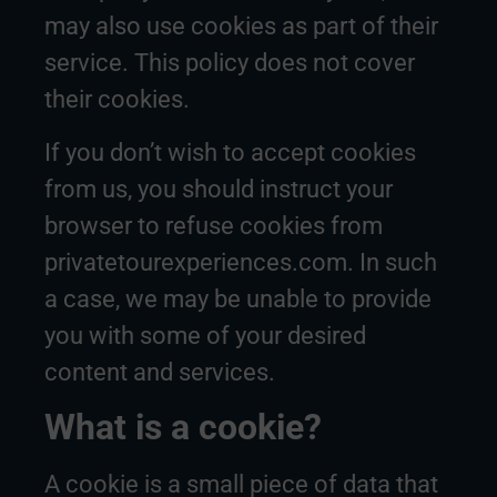
may also use cookies as part of their
service. This policy does not cover
their cookies.
If you don’t wish to accept cookies
from us, you should instruct your
browser to refuse cookies from
privatetourexperiences.com. In such
a case, we may be unable to provide
you with some of your desired
content and services.
What is a cookie?
A cookie is a small piece of data that