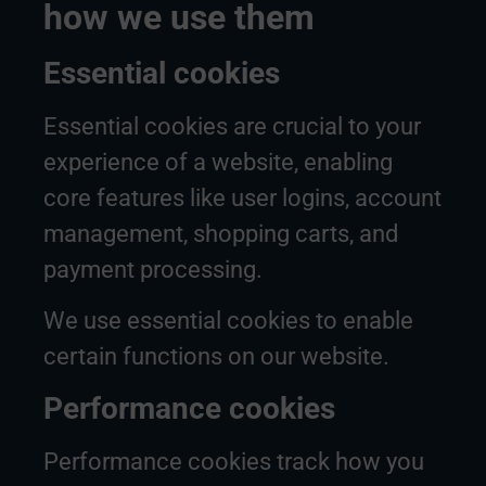
how we use them
Essential cookies
Essential cookies are crucial to your
experience of a website, enabling
core features like user logins, account
management, shopping carts, and
payment processing.
We use essential cookies to enable
certain functions on our website.
Performance cookies
Performance cookies track how you